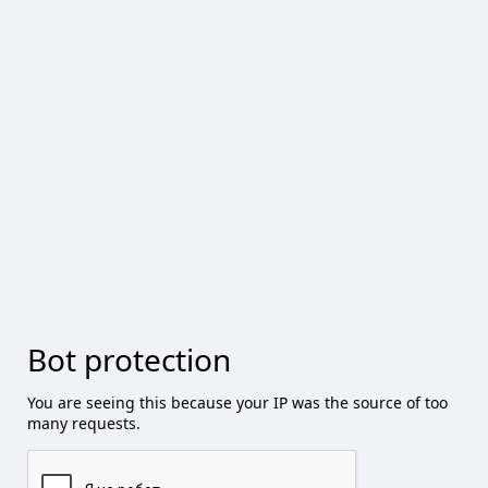
Bot protection
You are seeing this because your IP was the source of too
many requests.